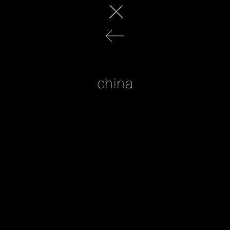
china